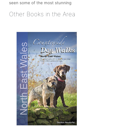
seen some of the most stunning
Other Books in the Area