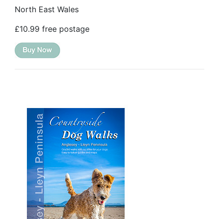
North East Wales
£10.99 free postage