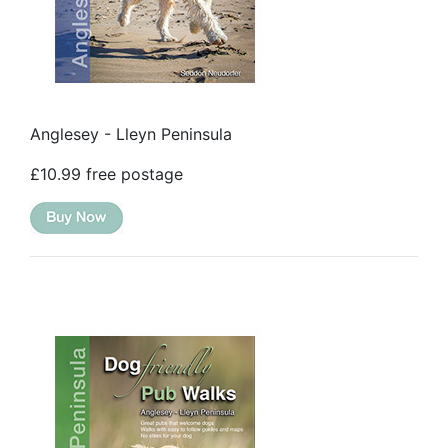
Anglesey - Lleyn Peninsula
£10.99 free postage