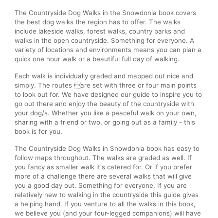
The Countryside Dog Walks in the Snowdonia book covers
the best dog walks the region has to offer. The walks
include lakeside walks, forest walks, country parks and
walks in the open countryside. Something for everyone. A
variety of locations and environments means you can plan a
quick one hour walk or a beautiful full day of walking.
Each walk is individually graded and mapped out nice and
simply. The routes are set with three or four main points
to look out for. We have designed our guide to inspire you to
go out there and enjoy the beauty of the countryside with
your dog/s. Whether you like a peaceful walk on your own,
sharing with a friend or two, or going out as a family - this
book is for you.
The Countryside Dog Walks in Snowdonia book has easy to
follow maps throughout. The walks are graded as well. If
you fancy as smaller walk it's catered for. Or if you prefer
more of a challenge there are several walks that will give
you a good day out. Something for everyone. If you are
relatively new to walking in the countryside this guide gives
a helping hand. If you venture to all the walks in this book,
we believe you (and your four-legged companions) will have