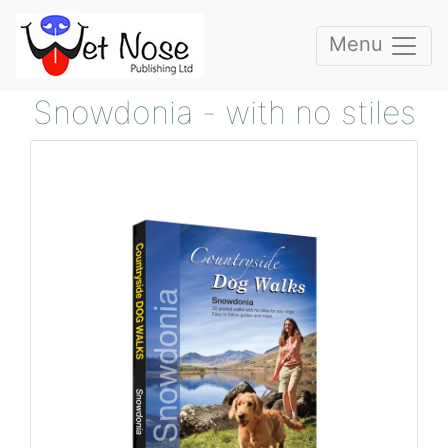
Menu
Snowdonia - with no stiles
Previous
Next