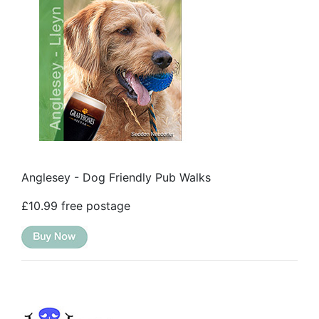
Anglesey - Dog Friendly Pub Walks
£10.99 free postage