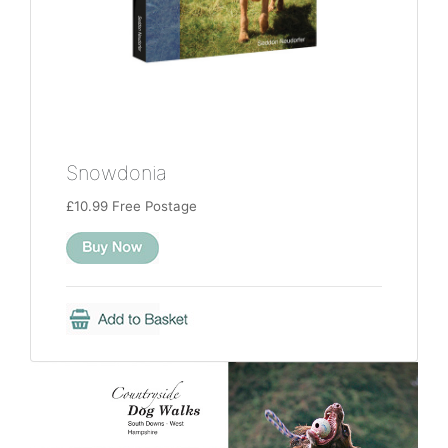
Snowdonia
£10.99 Free Postage