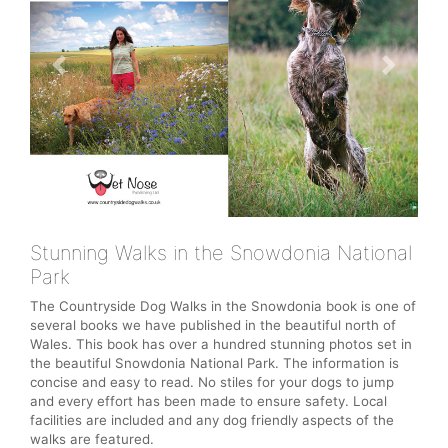
Previous
Next
Stunning Walks in the Snowdonia National
Park
The Countryside Dog Walks in the Snowdonia book is one of
several books we have published in the beautiful north of
Wales. This book has over a hundred stunning photos set in
the beautiful Snowdonia National Park. The information is
concise and easy to read. No stiles for your dogs to jump
and every effort has been made to ensure safety. Local
facilities are included and any dog friendly aspects of the
walks are featured.